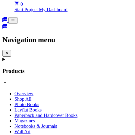
0
Start Project
My Dashboard
Navigation menu
Products
Overview
Shop All
Photo Books
Layflat Books
Paperback and Hardcover Books
Magazines
Notebooks & Journals
Wall Art