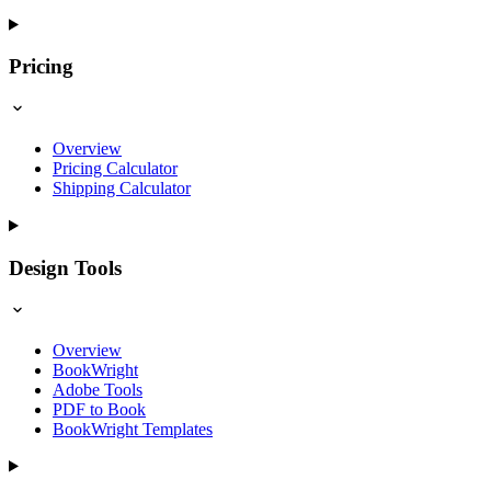
Pricing
Overview
Pricing Calculator
Shipping Calculator
Design Tools
Overview
BookWright
Adobe Tools
PDF to Book
BookWright Templates