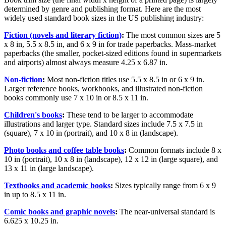
determined by genre and publishing format. Here are the most
widely used standard book sizes in the US publishing industry:
Fiction (novels and literary fiction)
:
The most common sizes are 5
x 8 in, 5.5 x 8.5 in, and 6 x 9 in for trade paperbacks. Mass-market
paperbacks (the smaller, pocket-sized editions found in supermarkets
and airports) almost always measure 4.25 x 6.87 in.
Non-fiction
:
Most non-fiction titles use 5.5 x 8.5 in or 6 x 9 in.
Larger reference books, workbooks, and illustrated non-fiction
books commonly use 7 x 10 in or 8.5 x 11 in.
Children's books
:
These tend to be larger to accommodate
illustrations and larger type. Standard sizes include 7.5 x 7.5 in
(square), 7 x 10 in (portrait), and 10 x 8 in (landscape).
Photo books and coffee table books
:
Common formats include 8 x
10 in (portrait), 10 x 8 in (landscape), 12 x 12 in (large square), and
13 x 11 in (large landscape).
Textbooks and academic books
:
Sizes typically range from 6 x 9
in up to 8.5 x 11 in.
Comic books and graphic novels
:
The near-universal standard is
6.625 x 10.25 in.