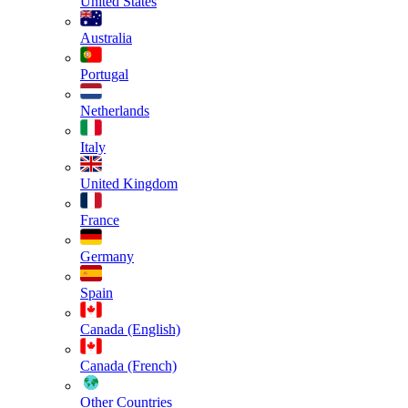
United States
Australia
Portugal
Netherlands
Italy
United Kingdom
France
Germany
Spain
Canada (English)
Canada (French)
Other Countries