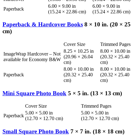
6.00 × 9.00 in
6.00 × 9.00 in
Paperback
(15.24 × 22.86 cm)
(15.24 × 22.86 cm)
Paperback & Hardcover Books
8 × 10 in. (20 × 25
cm)
Cover Size
Trimmed Pages
8.25 × 10.25 in
8.00 × 10.00 in
ImageWrap Hardcover – Not
(20.96 × 26.04
(20.32 × 25.40
available for Economy B&W
cm)
cm)
8.00 × 10.00 in
8.00 × 10.00 in
Paperback
(20.32 × 25.40
(20.32 × 25.40
cm)
cm)
Mini Square Photo Book
5 × 5 in. (13 × 13 cm)
Cover Size
Trimmed Pages
5.00 × 5.00 in
5.00 × 5.00 in
Paperback
(12.70 × 12.70 cm)
(12.70 × 12.70 cm)
Small Square Photo Book
7 × 7 in. (18 × 18 cm)