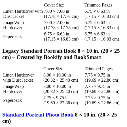
Cover Size
Trimmed Pages
Linen Hardcover with
7.00 × 7.00 in
6.75 × 6.63 in
Dust Jacket
(17.78 × 17.78 cm)
(17.15 × 16.83 cm)
ImageWrap
7.00 × 7.00 in
6.75 × 6.63 in
Hardcover
(17.78 × 17.78 cm)
(17.15 × 16.83 cm)
6.75 × 6.63 in
6.75 × 6.63 in
Paperback
(17.15 × 16.83 cm)
(17.15 × 16.83 cm)
Legacy Standard Portrait Book 8 × 10 in. (20 × 25
cm) – Created by Bookify and BookSmart
Cover Size
Trimmed Pages
Linen Hardcover
8.00 × 10.00 in
7.75 × 9.75 in
with Dust Jacket
(20.32 × 25.40 cm)
(19.69 × 22.86 cm)
ImageWrap
8.00 × 10.00 in
7.75 × 9.75 in
Hardcover
(20.32 × 25.40 cm)
(19.69 × 22.86 cm)
7.75 × 9.75 in
7.75 × 9.75 in
Paperback
(19.69 × 22.86 cm)
(19.69 × 22.86 cm)
Standard Portrait Photo Book
8 × 10 in. (20 × 25
cm)