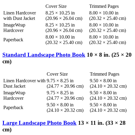
Cover Size
Trimmed Pages
Linen Hardcover
8.25 × 10.25 in
8.00 × 10.00 in
with Dust Jacket
(20.96 × 26.04 cm)
(20.32 × 25.40 cm)
ImageWrap
8.25 × 10.25 in
8.00 × 10.00 in
Hardcover
(20.96 × 26.04 cm)
(20.32 × 25.40 cm)
8.00 × 10.00 in
8.00 × 10.00 in
Paperback
(20.32 × 25.40 cm)
(20.32 × 25.40 cm)
Standard Landscape Photo Book
10 × 8 in. (25 × 20
cm)
Cover Size
Trimmed Pages
Linen Hardcover with
9.75 × 8.25 in
9.50 × 8.00 in
Dust Jacket
(24.77 × 20.96 cm)
(24.10 × 20.32 cm)
ImageWrap
9.75 × 8.25 in
9.50 × 8.00 in
Hardcover
(24.77 × 20.96 cm)
(24.10 × 20.32 cm)
9.50 × 8.00 in
9.50 × 8.00 in
Paperback
(24.10 × 20.32 cm)
(24.10 × 20.32 cm)
Large Landscape Photo Book
13 × 11 in. (33 × 28
cm)