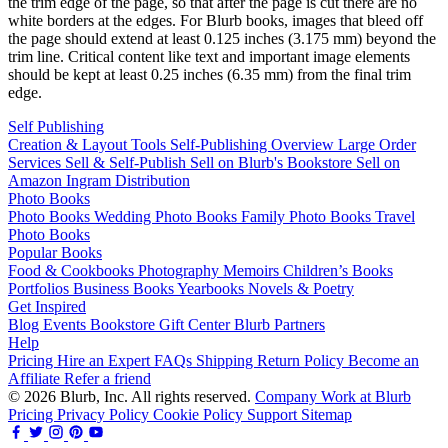
the trim edge of the page, so that after the page is cut there are no
white borders at the edges. For Blurb books, images that bleed off
the page should extend at least 0.125 inches (3.175 mm) beyond the
trim line. Critical content like text and important image elements
should be kept at least 0.25 inches (6.35 mm) from the final trim
edge.
Self Publishing
Creation & Layout Tools
Self-Publishing Overview
Large Order
Services
Sell & Self-Publish
Sell on Blurb's Bookstore
Sell on
Amazon
Ingram Distribution
Photo Books
Photo Books
Wedding Photo Books
Family Photo Books
Travel
Photo Books
Popular Books
Food & Cookbooks
Photography
Memoirs
Children’s Books
Portfolios
Business Books
Yearbooks
Novels & Poetry
Get Inspired
Blog
Events
Bookstore
Gift Center
Blurb Partners
Help
Pricing
Hire an Expert
FAQs
Shipping
Return Policy
Become an
Affiliate
Refer a friend
© 2026 Blurb, Inc. All rights reserved.
Company
Work at Blurb
Pricing
Privacy Policy
Cookie Policy
Support
Sitemap