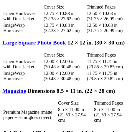
Cover Size
Trimmed Pages
Linen Hardcover
12.75 × 10.88 in
12.50 × 10.63 in
with Dust Jacket
(32.38 × 27.62 cm)
(31.75 × 26.99 cm)
ImageWrap
12.75 × 10.88 in
12.50 × 10.63 in
Hardcover
(32.38 × 27.62 cm)
(31.75 × 26.99 cm)
Large Square Photo Book
12 × 12 in. (30 × 30 cm)
Cover Size
Trimmed Pages
Linen Hardcover
12.00 × 12.00 in
11.75 × 11.75 in
with Dust Jacket
(30.48 × 30.48 cm)
(29.85 × 29.85 cm)
ImageWrap
12.00 × 12.00 in
11.75 × 11.75 in
Hardcover
(30.48 × 30.48 cm)
(29.85 × 29.85 cm)
Magazine
Dimensions 8.5 × 11 in. (22 × 28 cm)
Cover Size
Trimmed Pages
8.5 × 11.00 in
8.5 × 11.00 in
Premium Magazine (matte
(21.59 × 27.94
(21.59 × 27.94
paper + semi-gloss cover)
cm)
cm)