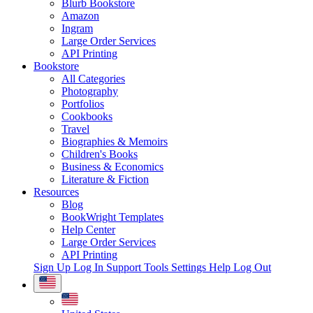
Blurb Bookstore
Amazon
Ingram
Large Order Services
API Printing
Bookstore
All Categories
Photography
Portfolios
Cookbooks
Travel
Biographies & Memoirs
Children's Books
Business & Economics
Literature & Fiction
Resources
Blog
BookWright Templates
Help Center
Large Order Services
API Printing
Sign Up
Log In
Support Tools
Settings
Help
Log Out