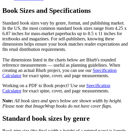
Book Sizes and Specifications
Standard book sizes vary by genre, format, and publishing market.
In the US, the most common standard book sizes range from 4.25 x
6.87 inches for mass-market paperbacks up to 8.5 x 11 inches for
textbooks and magazines. For self-publishers, knowing these
dimensions helps ensure your book matches reader expectations and
fits retail distribution requirements.
The dimensions listed in the charts below are Blurb's rounded
reference measurements — useful as planning guidelines. When
creating an actual Blurb project, you can use our
Specification
Calculator
for exact spine, cover, and page measurements.
Working on a PDF to Book project? Use our
Specification
Calculator
for exact spine, cover, and page measurements.
Note:
All book sizes and specs below are shown width by height.
Please note that ImageWrap books do not have cover flaps.
Standard book sizes by genre
Book trim size (the final width x height of a printed page) is largely