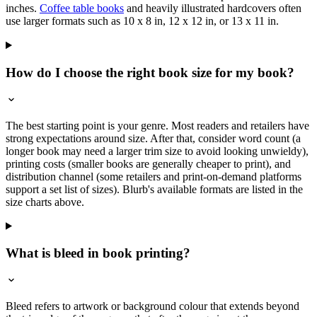
inches.
Coffee table books
and heavily illustrated hardcovers often
use larger formats such as 10 x 8 in, 12 x 12 in, or 13 x 11 in.
How do I choose the right book size for my book?
The best starting point is your genre. Most readers and retailers have
strong expectations around size. After that, consider word count (a
longer book may need a larger trim size to avoid looking unwieldy),
printing costs (smaller books are generally cheaper to print), and
distribution channel (some retailers and print-on-demand platforms
support a set list of sizes). Blurb's available formats are listed in the
size charts above.
What is bleed in book printing?
Bleed refers to artwork or background colour that extends beyond