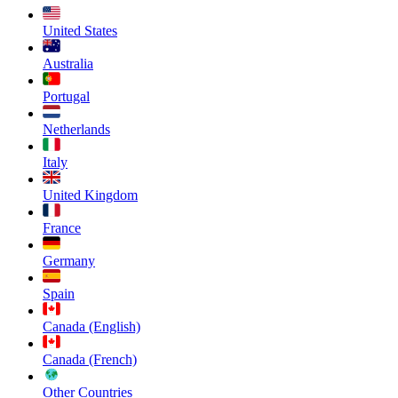
United States
Australia
Portugal
Netherlands
Italy
United Kingdom
France
Germany
Spain
Canada (English)
Canada (French)
Other Countries