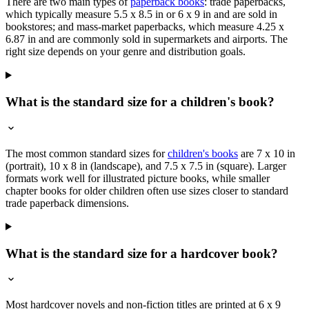
There are two main types of
paperback books
: trade paperbacks,
which typically measure 5.5 x 8.5 in or 6 x 9 in and are sold in
bookstores; and mass-market paperbacks, which measure 4.25 x
6.87 in and are commonly sold in supermarkets and airports. The
right size depends on your genre and distribution goals.
What is the standard size for a children's book?
The most common standard sizes for
children's books
are 7 x 10 in
(portrait), 10 x 8 in (landscape), and 7.5 x 7.5 in (square). Larger
formats work well for illustrated picture books, while smaller
chapter books for older children often use sizes closer to standard
trade paperback dimensions.
What is the standard size for a hardcover book?
Most hardcover novels and non-fiction titles are printed at 6 x 9