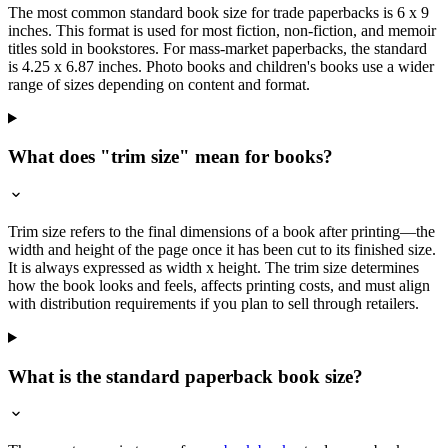
The most common standard book size for trade paperbacks is 6 x 9
inches. This format is used for most fiction, non-fiction, and memoir
titles sold in bookstores. For mass-market paperbacks, the standard
is 4.25 x 6.87 inches. Photo books and children's books use a wider
range of sizes depending on content and format.
What does "trim size" mean for books?
Trim size refers to the final dimensions of a book after printing—the
width and height of the page once it has been cut to its finished size.
It is always expressed as width x height. The trim size determines
how the book looks and feels, affects printing costs, and must align
with distribution requirements if you plan to sell through retailers.
What is the standard paperback book size?