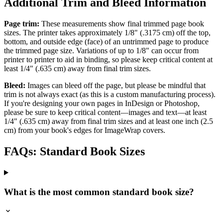
Additional Trim and Bleed Information
Page trim:
These measurements show final trimmed page book
sizes. The printer takes approximately 1/8" (.3175 cm) off the top,
bottom, and outside edge (face) of an untrimmed page to produce
the trimmed page size. Variations of up to 1/8" can occur from
printer to printer to aid in binding, so please keep critical content at
least 1/4" (.635 cm) away from final trim sizes.
Bleed:
Images can bleed off the page, but please be mindful that
trim is not always exact (as this is a custom manufacturing process).
If you're designing your own pages in InDesign or Photoshop,
please be sure to keep critical content—images and text—at least
1/4" (.635 cm) away from final trim sizes and at least one inch (2.5
cm) from your book's edges for ImageWrap covers.
FAQs: Standard Book Sizes
What is the most common standard book size?