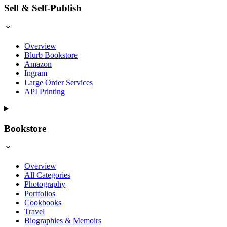
Sell & Self-Publish
Overview
Blurb Bookstore
Amazon
Ingram
Large Order Services
API Printing
Bookstore
Overview
All Categories
Photography
Portfolios
Cookbooks
Travel
Biographies & Memoirs