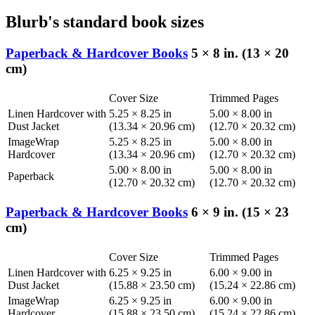
Blurb's standard book sizes
Paperback & Hardcover Books
5 × 8 in. (13 × 20
cm)
Cover Size
Trimmed Pages
Linen Hardcover with
5.25 × 8.25 in
5.00 × 8.00 in
Dust Jacket
(13.34 × 20.96 cm)
(12.70 × 20.32 cm)
ImageWrap
5.25 × 8.25 in
5.00 × 8.00 in
Hardcover
(13.34 × 20.96 cm)
(12.70 × 20.32 cm)
5.00 × 8.00 in
5.00 × 8.00 in
Paperback
(12.70 × 20.32 cm)
(12.70 × 20.32 cm)
Paperback & Hardcover Books
6 × 9 in. (15 × 23
cm)
Cover Size
Trimmed Pages
Linen Hardcover with
6.25 × 9.25 in
6.00 × 9.00 in
Dust Jacket
(15.88 × 23.50 cm)
(15.24 × 22.86 cm)
ImageWrap
6.25 × 9.25 in
6.00 × 9.00 in
Hardcover
(15.88 × 23.50 cm)
(15.24 × 22.86 cm)