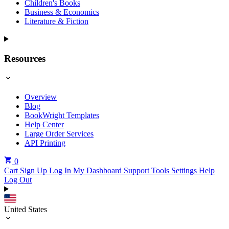
Children's Books
Business & Economics
Literature & Fiction
Resources
Overview
Blog
BookWright Templates
Help Center
Large Order Services
API Printing
0
Cart
Sign Up
Log In
My Dashboard
Support Tools
Settings
Help
Log Out
United States