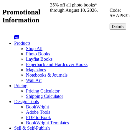
35% off all photo books*
|
through August 10, 2026.
Code:
Promotional
SHAPE35
Information
|
Details
Products
Shop All
Photo Books
Layflat Books
Paperback and Hardcover Books
Magazines
Notebooks & Journals
Wall Art
Pricing
Pricing Calculator
Shipping Calculator
Design Tools
BookWright
Adobe Tools
PDF to Book
BookWright Templates
Sell & Self-Publish