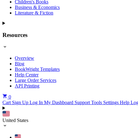
Children's Books
Business & Economics
Literature & Fiction
Resources
Overview
Blog
BookWright Templates
Help Center
Large Order Services
API Printing
0
Cart
Sign Up
Log In
My Dashboard
Support Tools
Settings
Help
Log
United States