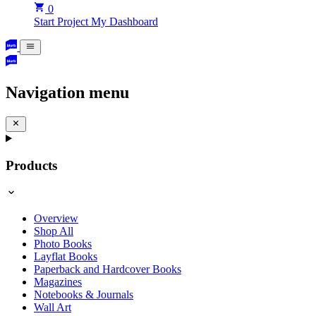
0
Start Project
My Dashboard
Navigation menu
Products
Overview
Shop All
Photo Books
Layflat Books
Paperback and Hardcover Books
Magazines
Notebooks & Journals
Wall Art