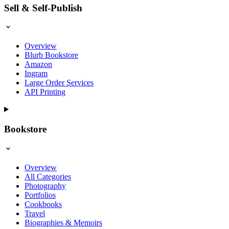
Sell & Self-Publish
Overview
Blurb Bookstore
Amazon
Ingram
Large Order Services
API Printing
Bookstore
Overview
All Categories
Photography
Portfolios
Cookbooks
Travel
Biographies & Memoirs