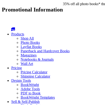
35% off all photo books* th
Promotional Information
Products
Shop All
Photo Books
Layflat Books
Paperback and Hardcover Books
Magazines
Notebooks & Journals
Wall Art
Pricing
Pricing Calculator
Shipping Calculator
Design Tools
BookWright
Adobe Tools
PDF to Book
BookWright Templates
Sell & Self-Publish