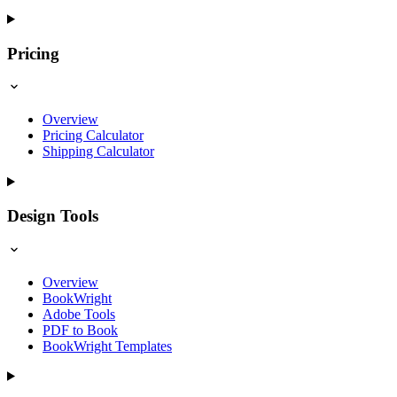
Pricing
Overview
Pricing Calculator
Shipping Calculator
Design Tools
Overview
BookWright
Adobe Tools
PDF to Book
BookWright Templates