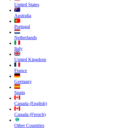
United States
Australia
Portugal
Netherlands
Italy
United Kingdom
France
Germany
Spain
Canada (English)
Canada (French)
Other Countries