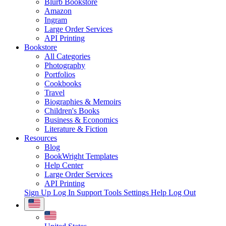
Blurb Bookstore
Amazon
Ingram
Large Order Services
API Printing
Bookstore
All Categories
Photography
Portfolios
Cookbooks
Travel
Biographies & Memoirs
Children's Books
Business & Economics
Literature & Fiction
Resources
Blog
BookWright Templates
Help Center
Large Order Services
API Printing
Sign Up
Log In
Support Tools
Settings
Help
Log Out