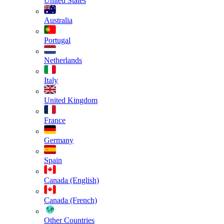
United States
Australia
Portugal
Netherlands
Italy
United Kingdom
France
Germany
Spain
Canada (English)
Canada (French)
Other Countries