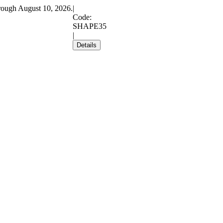
rough August 10, 2026.
|
Code:
SHAPE35
|
Details