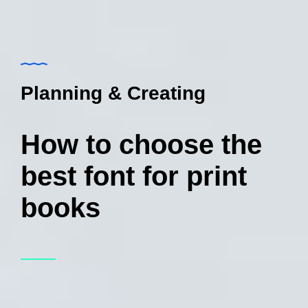
Planning & Creating
How to choose the
best font for print
books