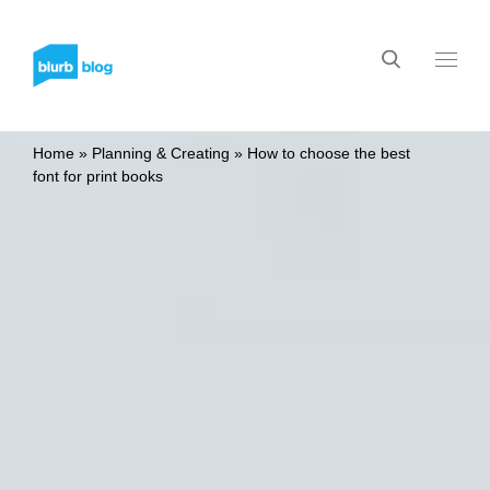
Home
»
Planning & Creating
»
How to choose the best
font for print books