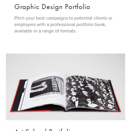
Graphic Design Portfolio
Pitch your best campaigns to potential clients or
employers with a professional portfolio book,
available in a range of formats.