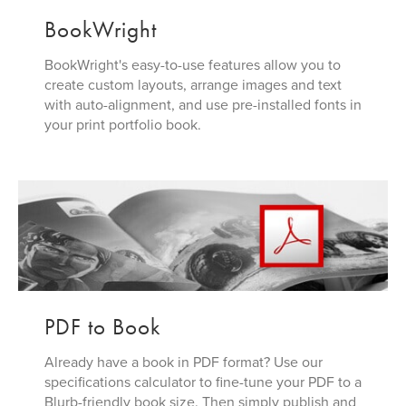
BookWright
BookWright's easy-to-use features allow you to
create custom layouts, arrange images and text
with auto-alignment, and use pre-installed fonts in
your print portfolio book.
PDF to Book
Already have a book in PDF format? Use our
specifications calculator to fine-tune your PDF to a
Blurb-friendly book size. Then simply publish and