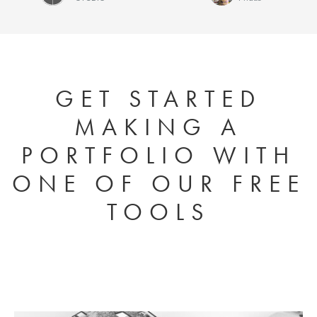
Kurt McKeithan
Ellen
Heck
GET STARTED
MAKING A
PORTFOLIO WITH
ONE OF OUR FREE
TOOLS