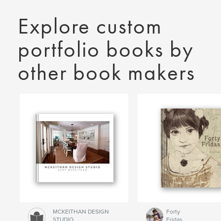
Explore custom
portfolio books by
other book makers
MCKEITHAN DESIGN
Forty
STUDIO
Fridas