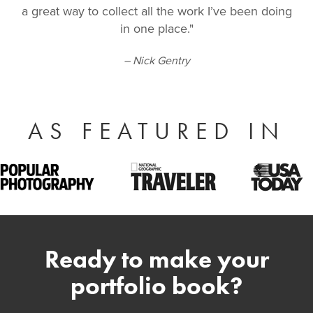
a great way to collect all the work I’ve been doing
in one place."
– Nick Gentry
AS FEATURED IN
Ready to make your
portfolio book?