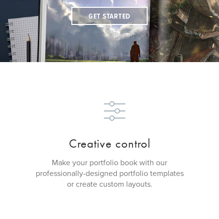
GET STARTED
Creative control
Make your portfolio book with our
professionally-designed portfolio templates
or create custom layouts.