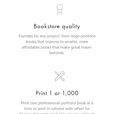
Bookstore quality
Formats for any project: from large portfolio
books that impress to smaller, more
affordable books that make great leave-
behinds.
Print 1 or 1,000
Print one professional portfolio book at a
time or print in volume with offset for