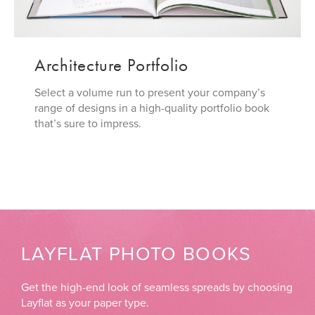
Architecture Portfolio
Select a volume run to present your company’s
range of designs in a high-quality portfolio book
that’s sure to impress.
LAYFLAT PHOTO BOOKS
Get the high-end look of seamless spreads by choosing
Layflat as your paper type.