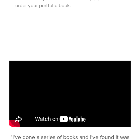
order your portfolio book.
"I've done a series of books and I’ve found it was