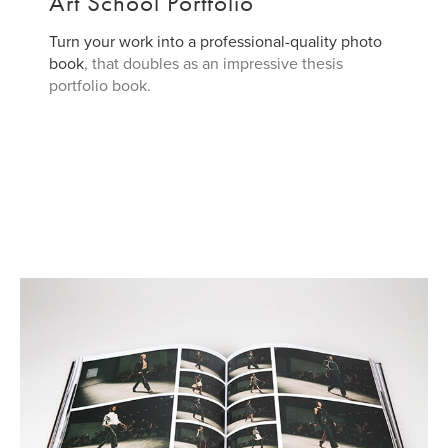
Art School Portfolio
Turn your work into a professional-quality
photo
book
, that doubles as an impressive thesis
portfolio book.