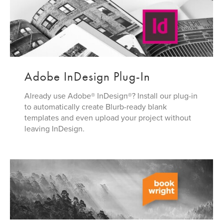
Adobe InDesign Plug-In
Already use Adobe® InDesign®? Install our plug-in
to automatically create Blurb-ready blank
templates and even upload your project without
leaving InDesign.