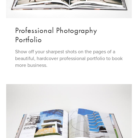
Professional Photography
Portfolio
Show off your sharpest shots on the pages of a
beautiful, hardcover professional portfolio to book
more business.