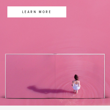
LEARN MORE