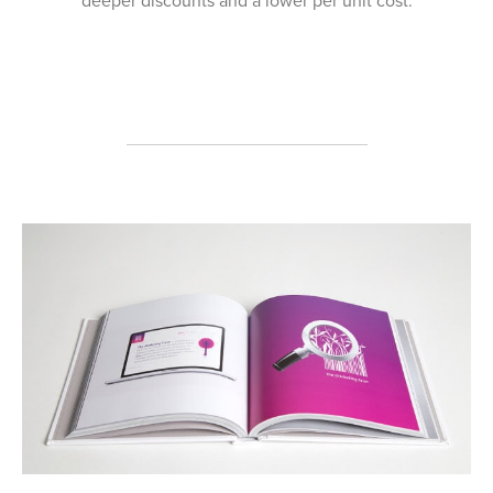
deeper discounts and a lower per unit cost.