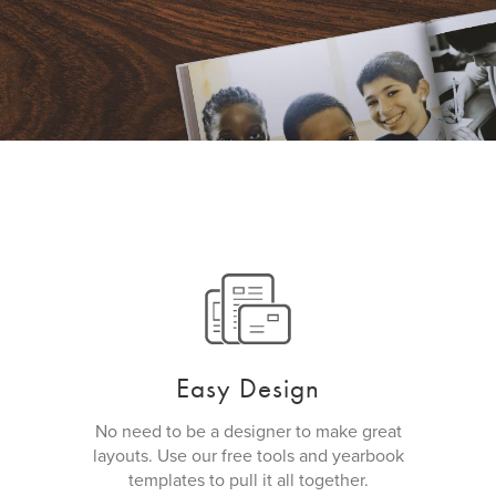
Easy Design
No need to be a designer to make great
layouts. Use our free tools and yearbook
templates to pull it all together.