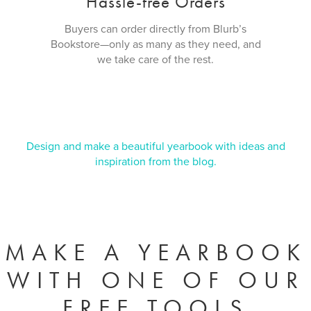
Hassle-free Orders
Buyers can order directly from Blurb’s
Bookstore—only as many as they need, and
we take care of the rest.
Design and make a beautiful yearbook with ideas and
inspiration from the blog.
MAKE A YEARBOOK
WITH ONE OF OUR
FREE TOOLS