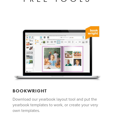
BOOKWRIGHT
Download our yearbook layout tool and put the
yearbook templates to work, or create your very
own templates.