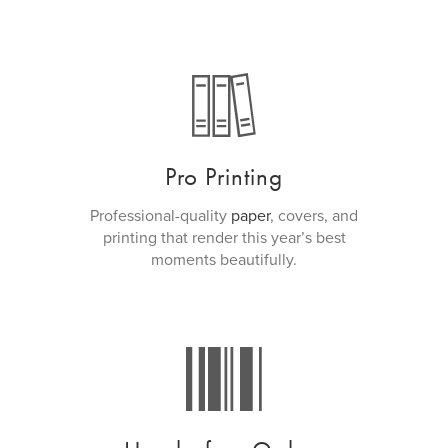
Pro Printing
Professional-quality
paper
, covers, and
printing that render this year’s best
moments beautifully.