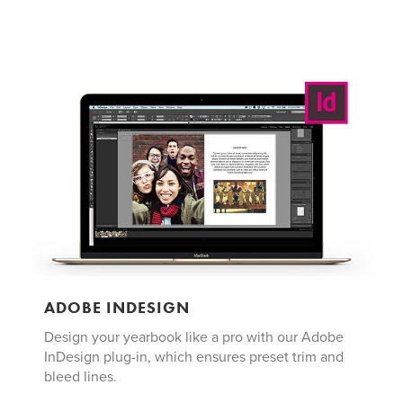
ADOBE INDESIGN
Design your yearbook like a pro with our Adobe
InDesign plug-in, which ensures preset trim and
bleed lines.