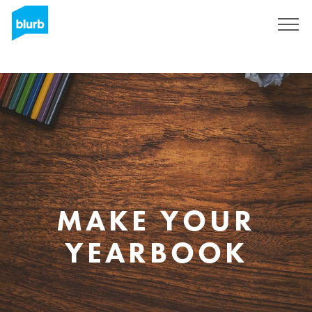
Skip
to
main
content
MAKE YOUR
YEARBOOK