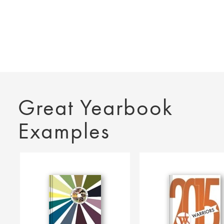
Great Yearbook
Examples