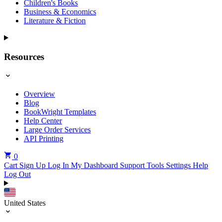
Children's Books
Business & Economics
Literature & Fiction
Resources
Overview
Blog
BookWright Templates
Help Center
Large Order Services
API Printing
0
Cart
Sign Up
Log In
My Dashboard
Support Tools
Settings
Help
Log Out
United States