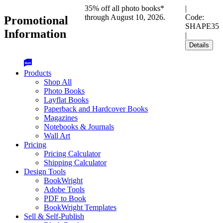
35% off all photo books*
|
through August 10, 2026.
Code:
Promotional
SHAPE35
Information
|
Details
Products
Shop All
Photo Books
Layflat Books
Paperback and Hardcover Books
Magazines
Notebooks & Journals
Wall Art
Pricing
Pricing Calculator
Shipping Calculator
Design Tools
BookWright
Adobe Tools
PDF to Book
BookWright Templates
Sell & Self-Publish