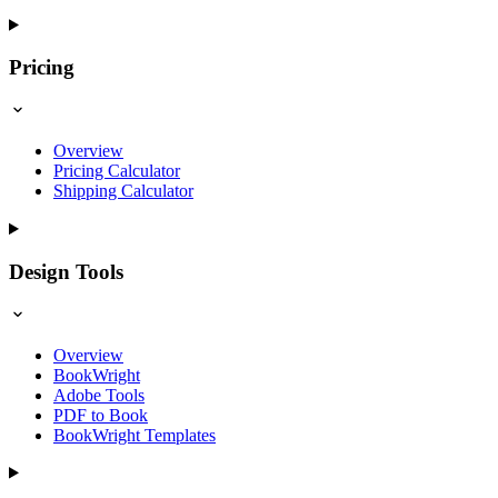
Pricing
Overview
Pricing Calculator
Shipping Calculator
Design Tools
Overview
BookWright
Adobe Tools
PDF to Book
BookWright Templates