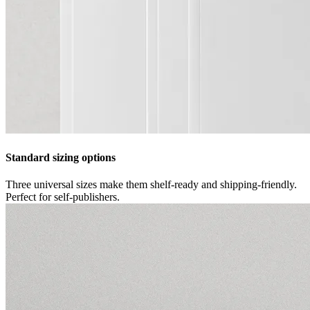
Standard sizing options
Three universal sizes make them shelf-ready and shipping-friendly.
Perfect for self-publishers.