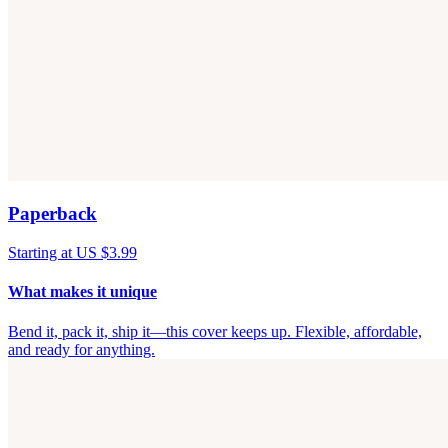
Paperback
Starting at US $3.99
What makes it unique
Bend it, pack it, ship it—this cover keeps up. Flexible, affordable,
and ready for anything.