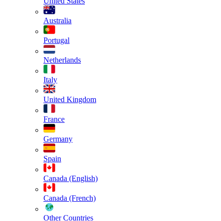
United States
Australia
Portugal
Netherlands
Italy
United Kingdom
France
Germany
Spain
Canada (English)
Canada (French)
Other Countries