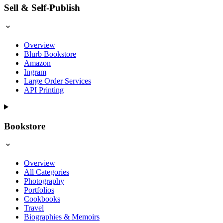
Sell & Self-Publish
Overview
Blurb Bookstore
Amazon
Ingram
Large Order Services
API Printing
Bookstore
Overview
All Categories
Photography
Portfolios
Cookbooks
Travel
Biographies & Memoirs