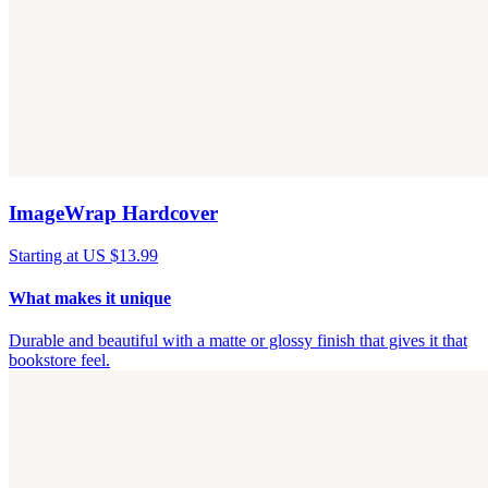
ImageWrap Hardcover
Starting at US $13.99
What makes it unique
Durable and beautiful with a matte or glossy finish that gives it that
bookstore feel.