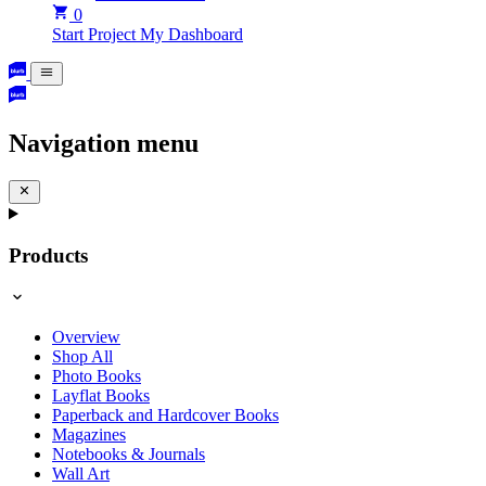
0
Start Project
My Dashboard
Navigation menu
Products
Overview
Shop All
Photo Books
Layflat Books
Paperback and Hardcover Books
Magazines
Notebooks & Journals
Wall Art