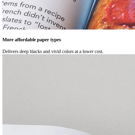
More affordable paper types
Delivers deep blacks and vivid colors at a lower cost.