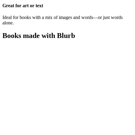
Great for art or text
Ideal for books with a mix of images and words—or just words
alone.
Books made with Blurb