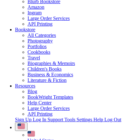
Blurb Bookstore
Amazon
Ingram
Large Order Services
API Printing
Bookstore
All Categories
Photography
Portfolios
Cookbooks
Travel
Biographies & Memoirs
Children's Books
Business & Economics
Literature & Fiction
Resources
Blog
BookWright Templates
Help Center
Large Order Services
API Printing
Sign Up
Log In
Support Tools
Settings
Help
Log Out