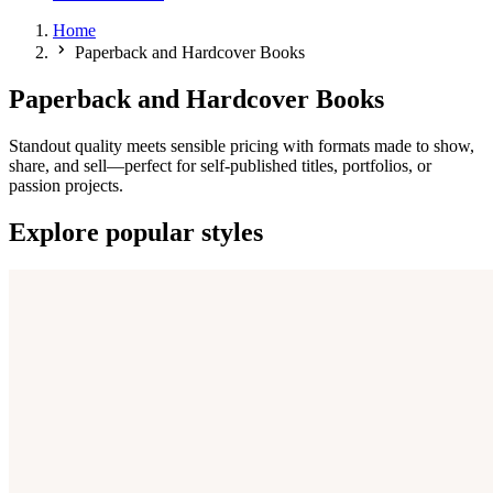
Home
Paperback and Hardcover Books
Paperback and Hardcover Books
Standout quality meets sensible pricing with formats made to show,
share, and sell—perfect for self-published titles, portfolios, or
passion projects.
Explore popular styles