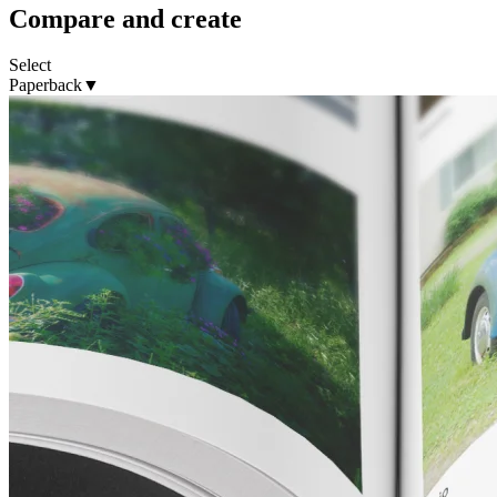
Compare and create
Select
Paperback
▼