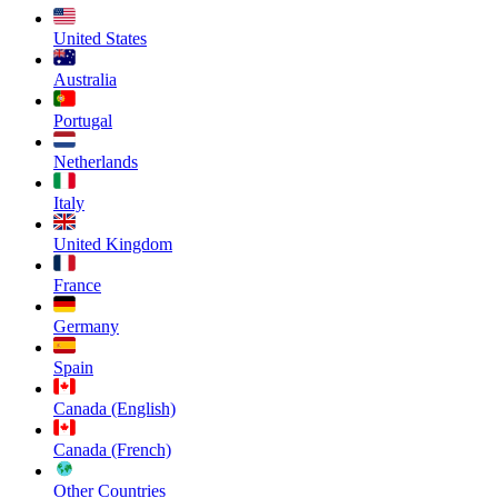
United States
Australia
Portugal
Netherlands
Italy
United Kingdom
France
Germany
Spain
Canada (English)
Canada (French)
Other Countries