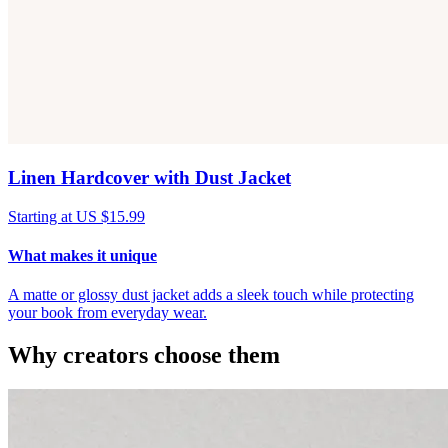
Linen Hardcover with Dust Jacket
Starting at US $15.99
What makes it unique
A matte or glossy dust jacket adds a sleek touch while protecting
your book from everyday wear.
Why creators choose them