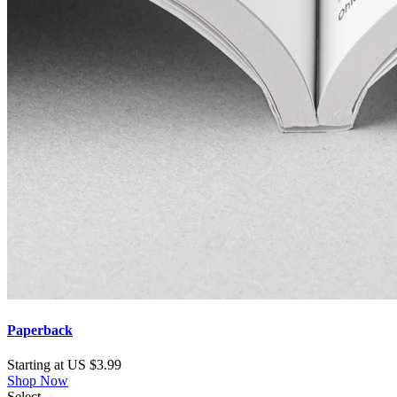
Paperback
Starting at US $3.99
Shop Now
Select